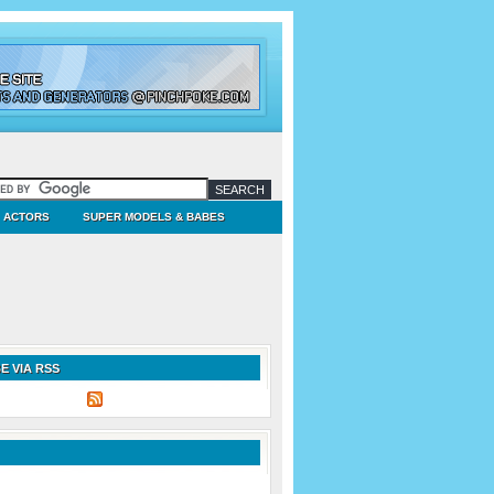
ACTORS
SUPER MODELS & BABES
E VIA RSS