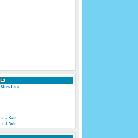
IES
|
Show Less -
s
els & Babes
els & Babes