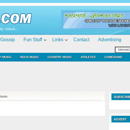
Gossip
Fun Stuff
Links
Contact
Advertising
P MUSIC
ROCK MUSIC
COUNTRY MUSIC
ATHLETES
COMEDIANS
ctures
SUBSCRIB
ADVERT