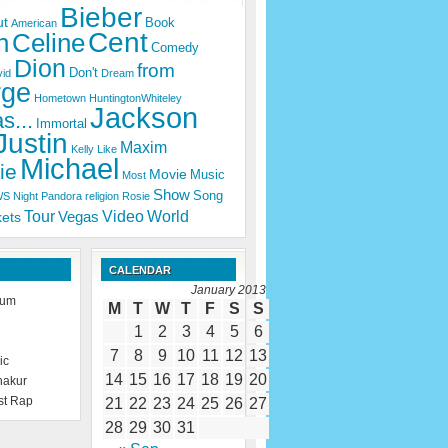
Bieber
ut
Book
American
Cent
n
Celine
Comedy
Dion
from
Don't
id
Dream
rge
Hometown
HuntingtonWhiteley
Jackson
s...
Immortal
Justin
Maxim
Kelly
Like
Michael
ie
Movie
Music
Most
Show
Song
WS
Night
Pandora
religion
Rosie
Tour
Video
World
Vegas
kets
CALENDAR
January 2013
rum
M
T
W
T
F
S
S
1
2
3
4
5
6
7
8
9
10
11
12
13
ic
14
15
16
17
18
19
20
hakur
st Rap
21
22
23
24
25
26
27
28
29
30
31