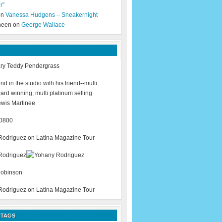
r”
 on
Vanessa Hudgens – Sneakernight
neen on
George Wallace
 TAGS