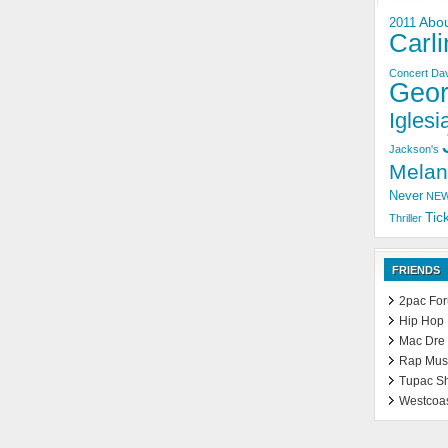
Abo
2011
Carli
Concert
Dav
Geo
Iglesia
Jackson's
Melan
Never
NE
Tic
Thriller
FRIENDS
2pac Fo
Hip Hop
Mac Dre
Rap Mus
Tupac S
Westcoa