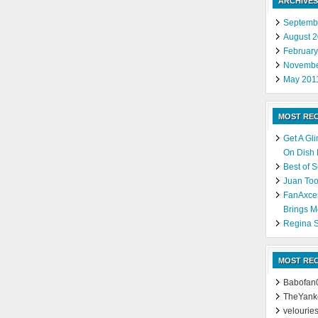
ARCHIVES
Septemb
August 
Februar
Novembe
May 201
MOST RE
Get A Gl
On Dish
Best of 
Juan Too
FanAxce
Brings M
Regina S
MOST RE
Babofan
TheYank
velourie