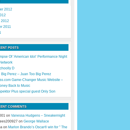
er 2012
2012
y 2012
r 2011
1
CENT POSTS
impse Of ‘American Idol’ Performance Night
 Network
Schoolly D
 Big Perez – Juan Too Big Perez
ss.com Game-Changer Music Website –
oney Back to Music
pektor Plus special guest Only Son
CENT COMMENTS
001 on
Vanessa Hudgens – Sneakernight
ees200927 on
George Wallace
sa on
Marlon Brando’s Oscar® win for ” The