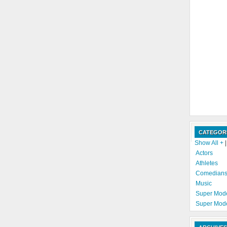
CATEGOR
Show All +
Actors
Athletes
Comedian
Music
Super Mod
Super Mod