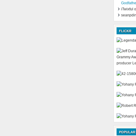
Godfathe
iTwixful
seanpdi
FLICKR
POPULAR