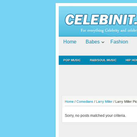
Home
Babes
Fashion
POP MUSIC
R&B/SOUL MUSIC
HIP HO
Home
/
Comedians
/
Larry Miller
/ Larry Miller Pi
Sorry, no posts matched your criteria.