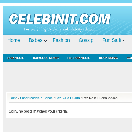
Home
Babes
Fashion
Gossip
Fun Stuff
POP MUSIC
R&B/SOUL MUSIC
HIP HOP MUSIC
ROCK MUSIC
CO
Home
/
Super Models & Babes
/
Paz De la Huerta
/ Paz De la Huerta Videos
Sorry, no posts matched your criteria.