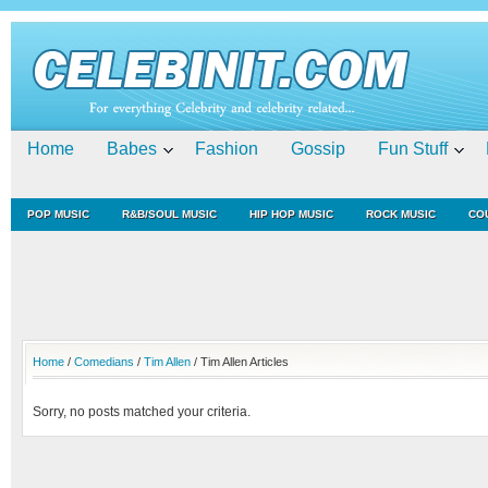
Home
Babes
Fashion
Gossip
Fun Stuff
POP MUSIC
R&B/SOUL MUSIC
HIP HOP MUSIC
ROCK MUSIC
CO
Home
/
Comedians
/
Tim Allen
/ Tim Allen Articles
Sorry, no posts matched your criteria.