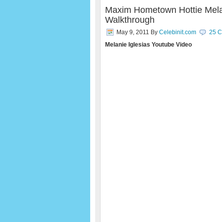
Maxim Hometown Hottie Mela
Walkthrough
May 9, 2011
By
Celebinit.com
25 
Melanie Iglesias Youtube Video