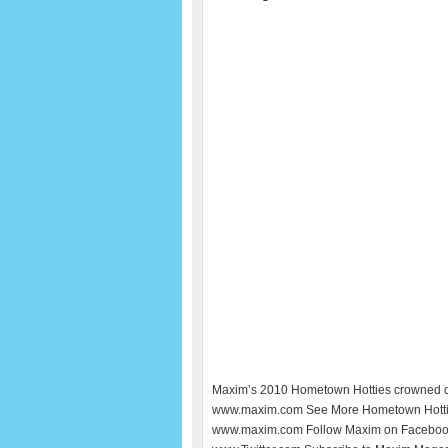
Maxim’s 2010 Hometown Hotties crowned q
www.maxim.com See More Hometown Hotti
www.maxim.com Follow Maxim on Facebook 