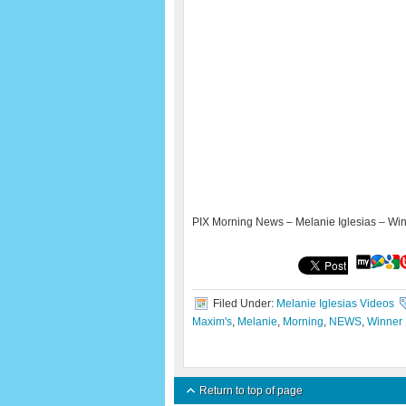
PIX Morning News – Melanie Iglesias – Wi
Filed Under:
Melanie Iglesias Videos
Maxim's
,
Melanie
,
Morning
,
NEWS
,
Winner
Return to top of page