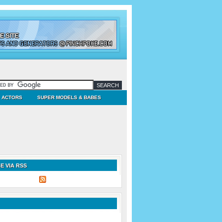
ACTORS
SUPER MODELS & BABES
E VIA RSS