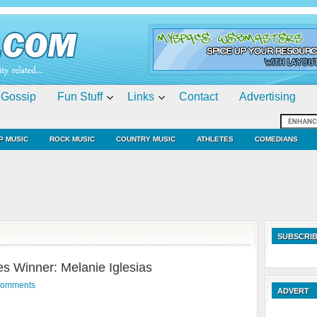
Gossip
Fun Stuff
Links
Contact
Advertising
P MUSIC
ROCK MUSIC
COUNTRY MUSIC
ATHLETES
COMEDIANS
SUBSCRIB
 Winner: Melanie Iglesias
Comments
ADVERT