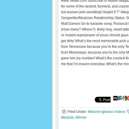
www.Twitter.com Subscribe to Maxim Maga
for some of the sexiest, funniest, and crazie
hot women jello wrestling! Height 5’7″ Wei
Songwriter/Musician Relationship Status: S
Matt Damon Go-to karaoke song: Pussycat Dol
(How many? Where?): Belly ring, small tattoo
or mutant superpower of yours should guys
get dirty! What’s the most memorable pick u
from Tennessee because you’re the only Ten
from Mississippi, because you’re the only Mis
gave him my number! What’s the craziest thi
me that I’m insane everyday. What’s the mo
Filed Under:
Melanie Iglesias Videos
Melanie
,
Winner