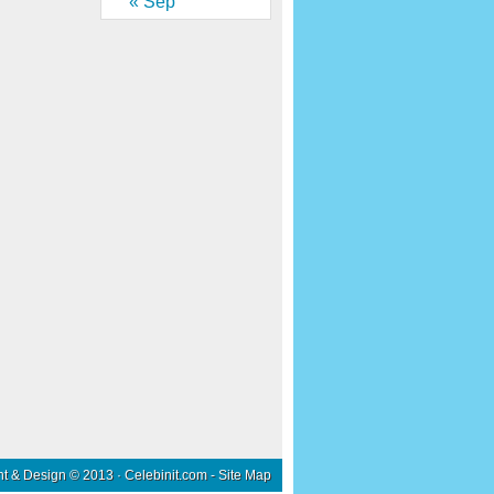
« Sep
nt & Design © 2013 ·
Celebinit.com
-
Site Map