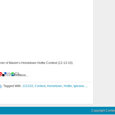
nner of Maxim’s Hometown Hottie Contest (12-13-10)
More...
Tagged With:
121310
,
Contest
,
Hometown
,
Hottie
,
Iglesias...
,
Copyright Conte