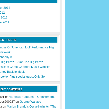
er 2012
2012
y 2012
r 2011
1
CENT POSTS
impse Of ‘American Idol’ Performance Night
 Network
Schoolly D
 Big Perez – Juan Too Big Perez
ss.com Game-Changer Music Website –
oney Back to Music
pektor Plus special guest Only Son
CENT COMMENTS
001 on
Vanessa Hudgens – Sneakernight
ees200927 on
George Wallace
sa on
Marlon Brando’s Oscar® win for ” The