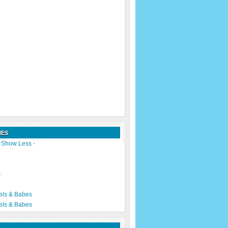
IES
|
Show Less -
s
els & Babes
els & Babes