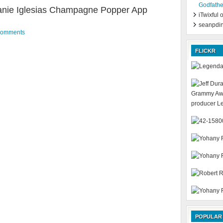
Godfathe
nie Iglesias Champagne Popper App
iTwixful
seanpdi
Comments
FLICKR
POPULAR