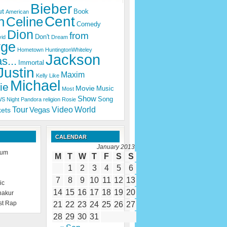
Bieber
ut
Book
American
Cent
n
Celine
Comedy
Dion
from
Don't
id
Dream
rge
Hometown
HuntingtonWhiteley
Jackson
s...
Immortal
Justin
Maxim
Kelly
Like
Michael
ie
Movie
Music
Most
Show
Song
WS
Night
Pandora
religion
Rosie
Tour
Video
World
Vegas
kets
CALENDAR
January 2013
rum
M
T
W
T
F
S
S
1
2
3
4
5
6
7
8
9
10
11
12
13
ic
14
15
16
17
18
19
20
hakur
st Rap
21
22
23
24
25
26
27
28
29
30
31