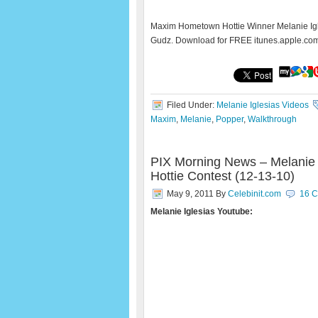
Maxim Hometown Hottie Winner Melanie Igl
Gudz. Download for FREE itunes.apple.co
Filed Under:
Melanie Iglesias Videos
Maxim
,
Melanie
,
Popper
,
Walkthrough
PIX Morning News – Melanie 
Hottie Contest (12-13-10)
May 9, 2011
By
Celebinit.com
16 
Melanie Iglesias Youtube: