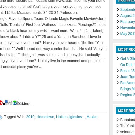
zine here: secure.palmcoastd.com www.Maxim.com is your home
ARCHIVES
st videos on the net! You’ll laugh, you’ll cry..you might even see
Septemb
ght: 115 lbs Measurements: 34-23-34 Profession:
August 
ingle Favorite Sports Team: Orlando Magic Favorite Movie/Actor:
Februar
ls “Dontcha” First Job: Waitress in a pizzeria Piercings/Tattoos
Novembe
 of a black heart on my wrist. I want more! What fun fact, talent,
May 201
 know about?: I ride a YZ125 and a Yamaha Banshee. I love to
p line you’ve ever heard?: Have you ever heard of the line “You
-I-see?” Well I heard one way cornier than that. He said “Are you
MOST RE
s-I-ssippi.” I thought it was so cute and cheesy that I actually
Get A Gl
ng you’ve ever done?: I totally live in the moment and people tell
On Dish
st unusual place you’ve
…
Best of 
Juan Too
FanAxce
Brings M
Regina S
More...
MOST RE
Tagged With:
2010
,
Hometown
,
Hotties
,
Iglesias...
,
Maxim
,
Babofan
TheYank
velourie