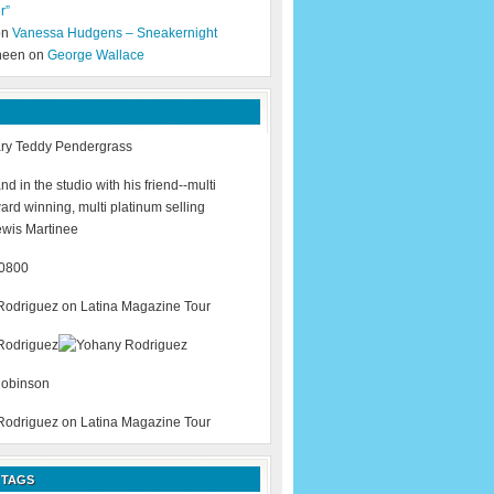
r”
 on
Vanessa Hudgens – Sneakernight
neen on
George Wallace
 TAGS