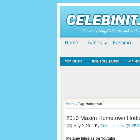
Home
Babes
Fashion
POP MUSIC
R&B/SOUL MUSIC
HIP HO
Home
/ Tag: Hometown
2010 Maxim Hometown Hotties
May 9, 2011
By
Celebinit.com
25 
Melanie Iglesias on Youtube