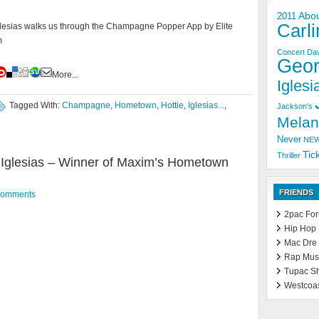
Abo
2011
Carli
esias walks us through the Champagne Popper App by Elite
m
Concert
Dav
Geo
More...
Iglesia
Tagged With:
Champagne
,
Hometown
,
Hottie
,
Iglesias...
,
Jackson's
Melan
Never
NE
Tic
Thriller
Iglesias – Winner of Maxim’s Hometown
FRIENDS
Comments
2pac Fo
Hip Hop
Mac Dre
Rap Mus
Tupac S
Westcoa