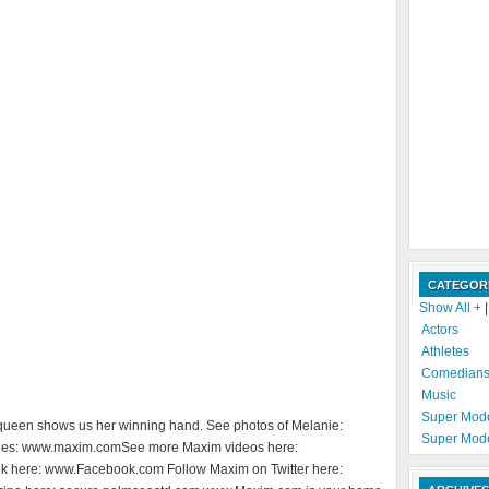
CATEGOR
Show All +
Actors
Athletes
Comedian
Music
Super Mod
ueen shows us her winning hand. See photos of Melanie:
Super Mod
es: www.maxim.comSee more Maxim videos here:
here: www.Facebook.com Follow Maxim on Twitter here: