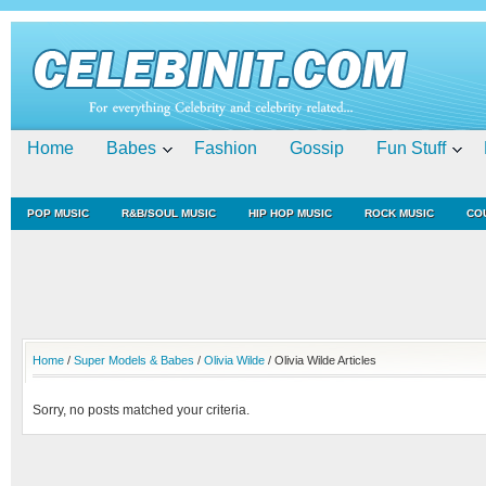
Home
Babes
Fashion
Gossip
Fun Stuff
POP MUSIC
R&B/SOUL MUSIC
HIP HOP MUSIC
ROCK MUSIC
CO
Home
/
Super Models & Babes
/
Olivia Wilde
/ Olivia Wilde Articles
Sorry, no posts matched your criteria.